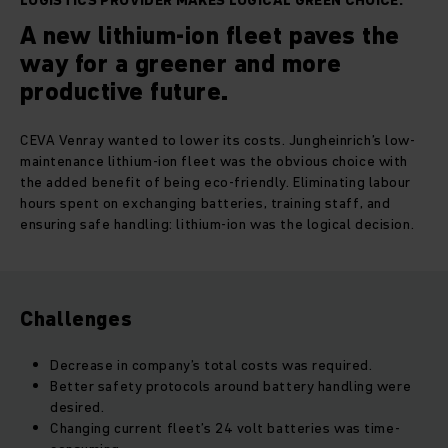
LOGISTICS PROVIDER MAKES LOGICAL GREEN CHOICE.
A new lithium-ion fleet paves the
way for a greener and more
productive future.
CEVA Venray wanted to lower its costs. Jungheinrich’s low-
maintenance lithium-ion fleet was the obvious choice with
the added benefit of being eco-friendly. Eliminating labour
hours spent on exchanging batteries, training staff, and
ensuring safe handling: lithium-ion was the logical decision.
Challenges
Decrease in company’s total costs was required.
Better safety protocols around battery handling were
desired.
Changing current fleet’s 24 volt batteries was time-