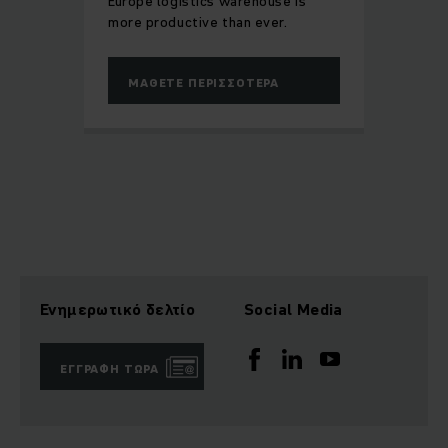
Europe logistics warehouse is
more productive than ever.
ΜΆΘΕΤΕ ΠΕΡΙΣΣΌΤΕΡΑ
Ενημερωτικό δελτίο
Social Media
ΕΓΓΡΑΦΉ ΤΏΡΑ