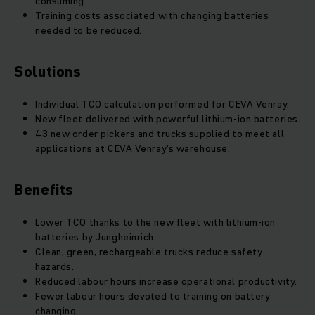
consuming.
Training costs associated with changing batteries
needed to be reduced.
Solutions
Individual TCO calculation performed for CEVA Venray.
New fleet delivered with powerful lithium-ion batteries.
43 new order pickers and trucks supplied to meet all
applications at CEVA Venray's warehouse.
Benefits
Lower TCO thanks to the new fleet with lithium-ion
batteries by Jungheinrich.
Clean, green, rechargeable trucks reduce safety
hazards.
Reduced labour hours increase operational productivity.
Fewer labour hours devoted to training on battery
changing.