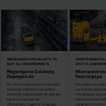
WAREHOUSE SPECIALISTS TO
ΗΛΕΚΤΡΟΚΙΝΗΤΑ
SUIT ALL REQUIREMENTS
ΑΠΟ ΤΗ JUNGHEI
Μηχανήματα Συλλογής
Ηλεκτροκίνητ
Παραγγελιών
Παλετοφόρα
Με τους ανυψωτικούς μεταφορείς
Για μικρές ή μεγάλ
συλλογής αυξάνετε τον ρυθμό
για πεζούς χειριστ
συλλογής παραγγελιών σε ύψη έως
πλατφόρμας χειρισ
και έντεκα μέτρα και
ηλεκτροκίνητα πα
εξοικονομείτε χρόνο και χρήμα.
Jungheinrich καλύ