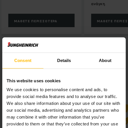
ανάγκη.
ΜΆΘΕΤΕ ΠΕΡΙΣΣΌΤΕΡΑ
ΜΆΘΕΤΕ ΠΕΡΙΣ
Consent
Details
About
CEVA Venray in a nutshell:
This website uses cookies
We use cookies to personalise content and ads, to
provide social media features and to analyse our traffic.
We also share information about your use of our site with
our social media, advertising and analytics partners who
may combine it with other information that you’ve
provided to them or that they’ve collected from your use