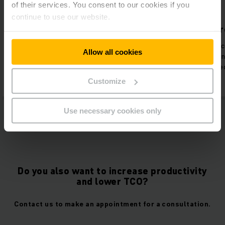
of their services. You consent to our cookies if you
continue to use our website.
No battery maintenance
Increased pr
Elimination of labour hours
Time previously 
Allow all cookies
devoted to battery exchange
maintenance, trai
training.
concerns now used
Customize
Use necessary cookies only
Do you also want to increase productivity
and lower TCO?
Contact us to make an appointment for a consultation.