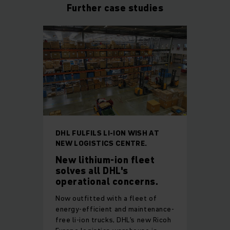
Further case studies
DHL FULFILS LI-ION WISH AT
NEW LOGISTICS CENTRE.
New lithium-ion fleet
solves all DHL's
operational concerns.
Now outfitted with a fleet of
energy-efficient and maintenance-
free li-ion trucks, DHL's new Ricoh