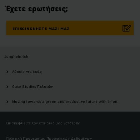
Έχετε ερωτήσεις;
ΕΠΙΚΟΙΝΩΝΉΣΤΕ ΜΑΖΊ ΜΑΣ
Jungheinrich
Λύσεις για εσάς
Case Studies Πελατών
Moving towards a green and productive future with li-ion.
Επισκεφθείτε τον εταιρικό μας ιστότοπο
Πολιτική Προστασίας Προσωπικών Δεδομένων