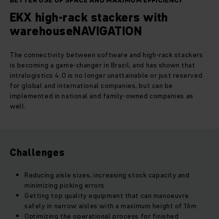
BETTER USE OF SPACE AND MAXIMUM EFFICIENCY
EKX high-rack stackers with
warehouseNAVIGATION
The connectivity between software and high-rack stackers
is becoming a game-changer in Brazil, and has shown that
intralogistics 4.0 is no longer unattainable or just reserved
for global and international companies, but can be
implemented in national and family-owned companies as
well.
Challenges
Reducing aisle sizes, increasing stock capacity and
minimizing picking errors
Getting top quality equipment that can manoeuvre
safely in narrow aisles with a maximum height of 16m
Optimizing the operational process for finished