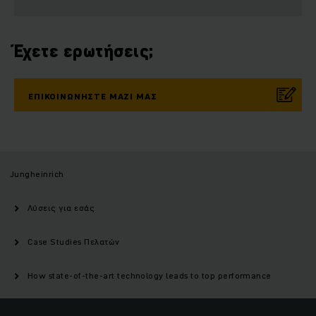
Έχετε ερωτήσεις;
ΕΠΙΚΟΙΝΩΝΉΣΤΕ ΜΑΖΊ ΜΑΣ
Jungheinrich
Λύσεις για εσάς
Case Studies Πελατών
How state-of-the-art technology leads to top performance