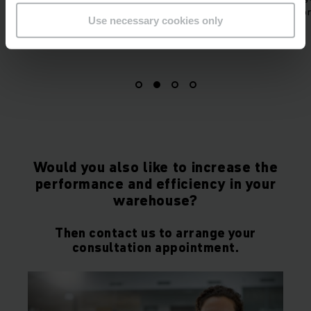
 the correct route by
picking for production.
Use necessary cookies only
 connection.
Would you also like to increase the
performance and efficiency in your
warehouse?
Then contact us to arrange your
consultation appointment.