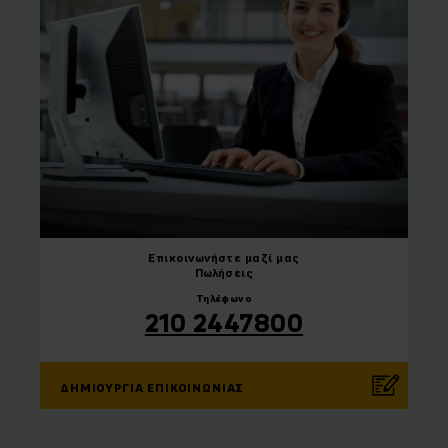
Επικοινωνήστε
μαζί μας
Πωλήσεις
Τηλέφωνο
210 2447800
ΔΗΜΙΟΥΡΓΊΑ ΕΠΙΚΟΙΝΩΝΊΑΣ