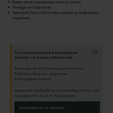
Easier stock management with no losses
Storage verticalisation
Operators feel comfortable operating Jungheinrich
equipment
Το ενσωματωμένο περιεχόμενο
απαιτεί τη συγκατάθεσή σας.
Δυστυχώς, αυτό το περιεχόμενο δεν είναι
διαθέσιμο λόγω των τρεχουσών
προτιμήσεων cookies.
Παρακαλώ, αποδεχθείτε τα marketing cookies, για
να εμφανίσετε αυτό το περιεχόμενο.
ΑΠΟΔΕΧΘΕΊΤΕ ΤΑ COOKIES