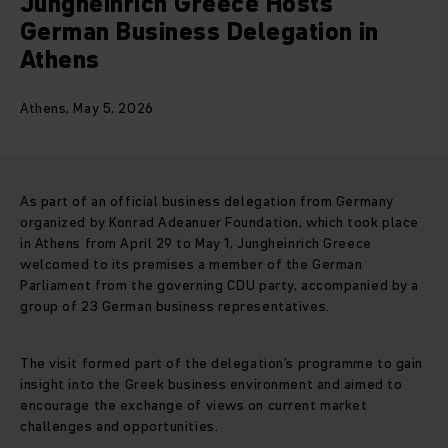
Jungheinrich Greece Hosts
German Business Delegation in
Athens
Athens, May 5, 2026
As part of an official business delegation from Germany
organized by Konrad Adeanuer Foundation, which took place
in Athens from April 29 to May 1, Jungheinrich Greece
welcomed to its premises a member of the German
Parliament from the governing CDU party, accompanied by a
group of 23 German business representatives.
The visit formed part of the delegation’s programme to gain
insight into the Greek business environment and aimed to
encourage the exchange of views on current market
challenges and opportunities.