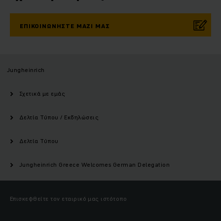
ΕΠΙΚΟΙΝΩΝΉΣΤΕ ΜΑΖΊ ΜΑΣ
Jungheinrich
Σχετικά με εμάς
Δελτία Τύπου / Εκδηλώσεις
Δελτία Τύπου
Jungheinrich Greece Welcomes German Delegation
Επισκεφθείτε τον εταιρικό μας ιστότοπο