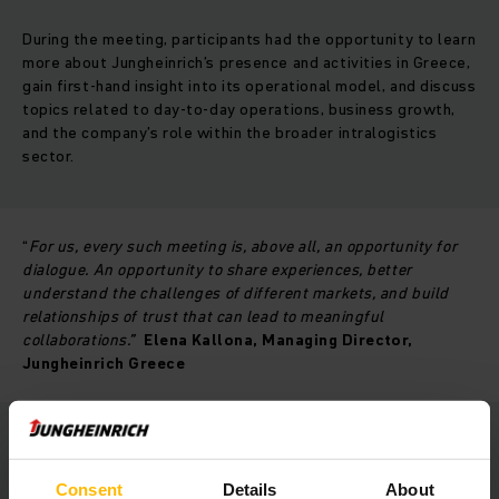
During the meeting, participants had the opportunity to learn
more about Jungheinrich’s presence and activities in Greece,
gain first-hand insight into its operational model, and discuss
topics related to day-to-day operations, business growth,
and the company’s role within the broader intralogistics
sector.
“
For us, every such meeting is, above all, an opportunity for
dialogue. An opportunity to share experiences, better
understand the challenges of different markets, and build
relationships of trust that can lead to meaningful
collaborations.”
Elena Kallona, Managing Director,
Jungheinrich Greece
With its long-standing presence in the Greek market,
Jungheinrich Greece continues to invest in building trusted
Consent
Details
About