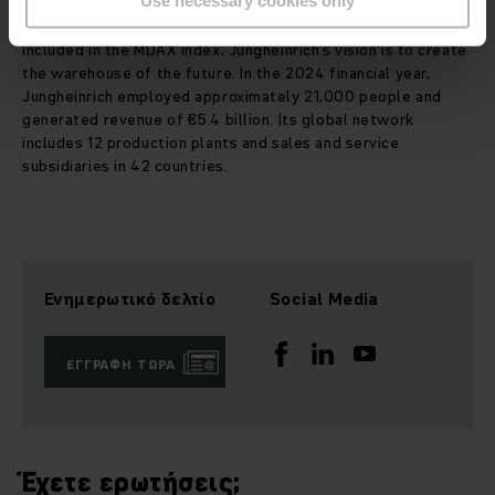
Use necessary cookies only
and services in the fields of material handling and
warehousing. As a publicly listed family-owned company
included in the MDAX index, Jungheinrich’s vision is to create
the warehouse of the future. In the 2024 financial year,
Jungheinrich employed approximately 21,000 people and
generated revenue of €5.4 billion. Its global network
includes 12 production plants and sales and service
subsidiaries in 42 countries.
Ενημερωτικό δελτίο
Social Media
ΕΓΓΡΑΦΉ ΤΏΡΑ
Έχετε ερωτήσεις;