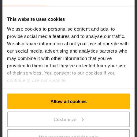
relationships and creating value for the business community,
acting as a reliable partner in the modernization of the
supply chain.
This website uses cookies
We use cookies to personalise content and ads, to
About Jungheinrich Greece
provide social media features and to analyse our traffic.
Jungheinrich Greece was founded in 2000 and is a subsidiary
We also share information about your use of our site with
of Jungheinrich AG. With modern facilities exceeding 4,500
our social media, advertising and analytics partners who
sq.m., the company provides integrated intralogistics
may combine it with other information that you’ve
solutions, including forklift trucks, warehouse systems,
provided to them or that they’ve collected from your use
automated solutions, digital fleet management tools, and
of their services. You consent to our cookies if you
comprehensive after-sales services. Its mission is to act as a
continue to use our website.
strategic partner for businesses in the modernization and
sustainable development of their supply chains.
Allow all cookies
About Jungheinrich AG
Jungheinrich is among the world’s leading providers of
Customize
intralogistics solutions. For more than 70 years, the company
has been developing innovative and sustainable products