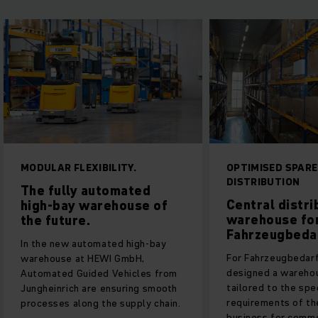
MODULAR FLEXIBILITY.
OPTIMISED SPARE
DISTRIBUTION
The fully automated
Central distri
high-bay warehouse of
warehouse fo
the future.
Fahrzeugbeda
In the new automated high-bay
For Fahrzeugbedar
warehouse at HEWI GmbH,
designed a warehou
Automated Guided Vehicles from
tailored to the spe
Jungheinrich are ensuring smooth
requirements of th
processes along the supply chain.
business for comme