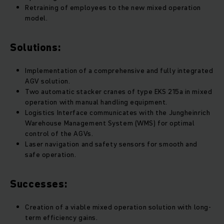
Retraining of employees to the new mixed operation
model.
Solutions:
Implementation of a comprehensive and fully integrated
AGV solution.
Two automatic stacker cranes of type EKS 215a in mixed
operation with manual handling equipment.
Logistics Interface communicates with the Jungheinrich
Warehouse Management System (WMS) for optimal
control of the AGVs.
Laser navigation and safety sensors for smooth and
safe operation.
Successes:
Creation of a viable mixed operation solution with long-
term efficiency gains.