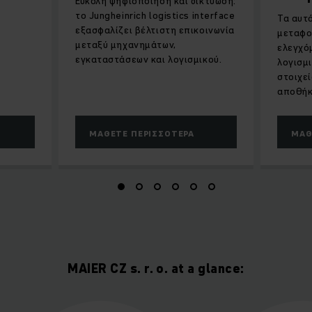
Εύκολη ψηφιοποίηση και δικτύωση:
το Jungheinrich logistics interface
Τα αυτ
εξασφαλίζει βέλτιστη επικοινωνία
μεταφο
μεταξύ μηχανημάτων,
ελεγχό
εγκαταστάσεων και λογισμικού.
λογισμ
στοιχε
αποθήκ
ΜΆΘΕΤΕ ΠΕΡΙΣΣΌΤΕΡΑ
ΜΆΘ
MAIER CZ s. r. o. at a glance: