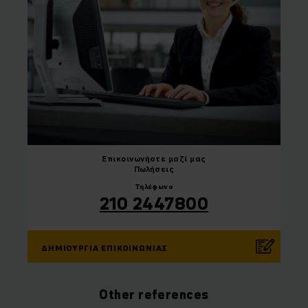
Επικοινωνήστε
μαζί μας
Πωλήσεις
Τηλέφωνο
210 2447800
ΔΗΜΙΟΥΡΓΊΑ ΕΠΙΚΟΙΝΩΝΊΑΣ
Other references