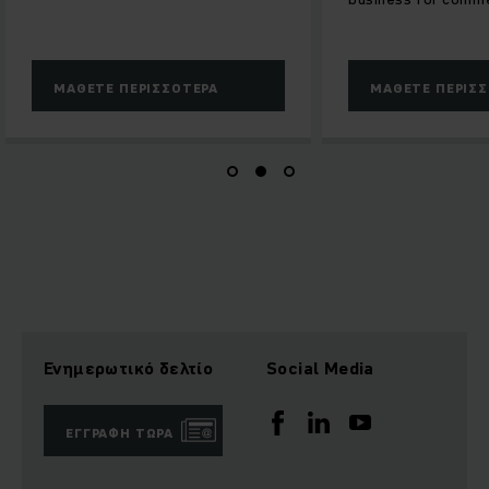
ΜΆΘΕΤΕ ΠΕΡΙΣΣΌΤΕΡΑ
ΜΆΘΕΤΕ ΠΕΡΙΣ
Ενημερωτικό δελτίο
Social Media
ΕΓΓΡΑΦΉ ΤΏΡΑ