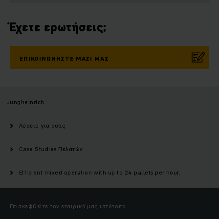
Έχετε ερωτήσεις;
ΕΠΙΚΟΙΝΩΝΉΣΤΕ ΜΑΖΊ ΜΑΣ
Jungheinrich
Λύσεις για εσάς
Case Studies Πελατών
Efficient mixed operation with up to 24 pallets per hour.
Επισκεφθείτε τον εταιρικό μας ιστότοπο