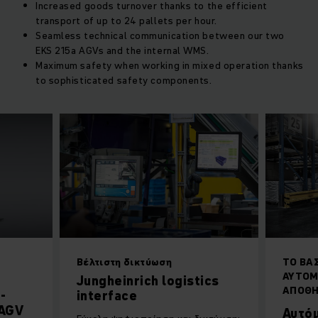
Increased goods turnover thanks to the efficient
transport of up to 24 pallets per hour.
Seamless technical communication between our two
EKS 215a AGVs and the internal WMS.
Maximum safety when working in mixed operation thanks
to sophisticated safety components.
Βέλτιστη δικτύωση
ΤΟ ΒΑ
ΑΥΤΟΜ
Jungheinrich logistics
ΑΠΟΘ
-
interface
 AGV
Αυτό