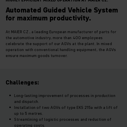
HIGHLY EFFICIENT MIXED OPERATION AT MAIER CZ.
Automated Guided Vehicle System
for maximum productivity.
At MAIER CZ , a leading European manufacturer of parts for
the automotive industry, more than 400 employees
celebrate the support of our AGVs at the plant. In mixed
operation with conventional handling equipment, the AGVs
ensure maximum goods turnover.
Challenges:
Long-lasting improvement of processes in production
and dispatch.
Installation of two AGVs of type EKS 215a with a lift of
up to 5 metres.
Streamlining of logistic processes and reduction of
operating costs.