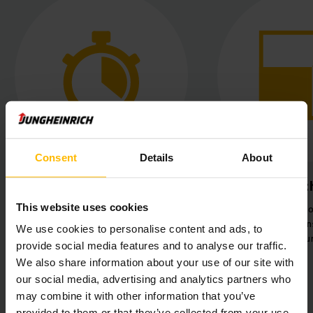
Consent
Details
About
Optimised time
Maximised t
management
This website uses cookies
Significant rise
Saving time and resources through
efficiency by tra
We use cookies to personalise content and ads, to
mixed operation with AGVs and
24 pallets per hou
provide social media features and to analyse our traffic.
employees.
We also share information about your use of our site with
our social media, advertising and analytics partners who
may combine it with other information that you’ve
provided to them or that they’ve collected from your use